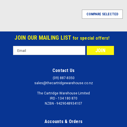
COMPARE SELECTED
JOIN OUR MAILING LIST
for special offers!
Email
Address
Contact Us
(09) 887-8350
sales@thecartridgewarehouse.co.nz
The Cartridge Warehouse Limited
IRD - 134 180 870
NZBN - 9429048934107
Accounts & Orders