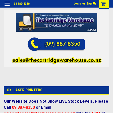
Login
or
Sign Up
09 887-8350
OKI LASER PRINTERS
Our Website Does Not Show LIVE Stock Levels. Please
Call
09 887-8350
or Email