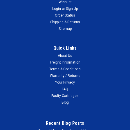
Wishlist
Login
or
Sign Up
Order Status
Shipping & Returns
Sitemap
Quick Links
About Us
Freight Information
Terms & Conditions
Warranty / Returns
Your Privacy
FAQ
Faulty Cartridges
Blog
Recent Blog Posts