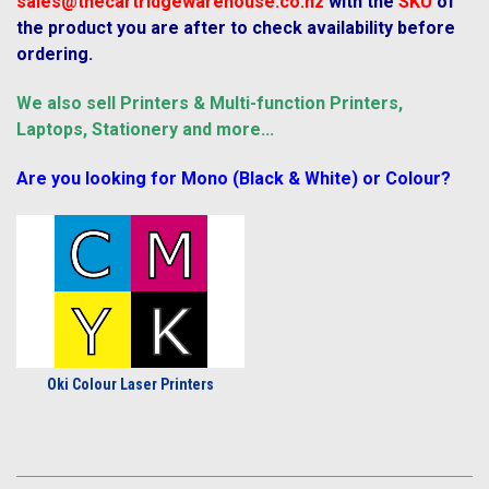
sales@thecartridgewarehouse.co.nz
with the
SKU
of
the product you are after to check availability before
ordering.
We also sell Printers & Multi-function Printers,
Laptops, Stationery and more...
Are you looking for Mono (Black & White) or Colour?
Oki Colour Laser Printers