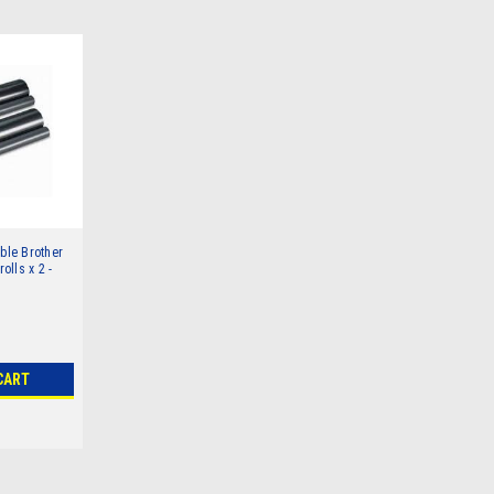
le Brother
rolls x 2 -
CART