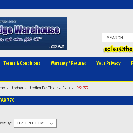
Terms & Conditions
Warranty / Returns
Your Privacy
ome
Brother
Brother Fax Thermal Rolls
FAX 770
FAX 770
Sort By: