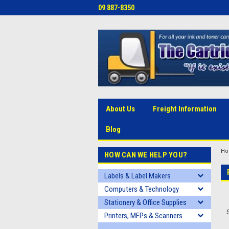
09 887-8350
About Us
Freight Information
Blog
H
HOW CAN WE HELP YOU?
Labels & Label Makers
Computers & Technology
Stationery & Office Supplies
Printers, MFPs & Scanners