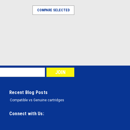
COMPARE SELECTED
Recent Blog Posts
Compatible vs Genuine cartridges
Connect with Us: