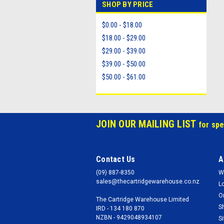
SHOP BY PRICE
$0.00 - $18.00
$18.00 - $29.00
$29.00 - $39.00
$39.00 - $50.00
$50.00 - $61.00
JOIN OUR MAILING LIST
for spe
Contact Us
A
(09) 887-8350
W
sales@thecartridgewarehouse.co.nz
L
O
The Cartridge Warehouse Limited
S
IRD - 134 180 870
NZBN - 9429048934107
S