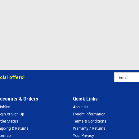
Email
cial offers!
Address
ccounts & Orders
Quick Links
ishlist
About Us
ogin
or
Sign Up
Freight Information
rder Status
Terms & Conditions
hipping & Returns
Warranty / Returns
itemap
Your Privacy