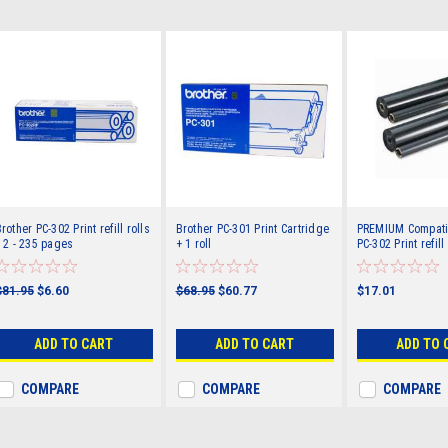
rother PC-302 Print refill rolls
Brother PC-301 Print Cartridge
PREMIUM Compatib
 2 - 235 pages
+ 1 roll
PC-302 Print refill 
235 pages
$81.95
$6.60
$68.95
$60.77
$17.01
ADD TO CART
ADD TO CART
ADD TO 
COMPARE
COMPARE
COMPARE