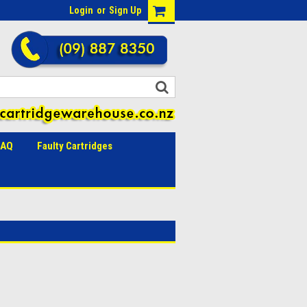
Login
or
Sign Up
FAQ
Faulty Cartridges