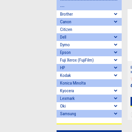
---------------------------------------
---
Brother
Canon
Citizen
Dell
Dymo
Epson
Fuji Xerox (FujiFilm)
HP
B
x
Kodak
Konica Minolta
Kyocera
Lexmark
Oki
Samsung