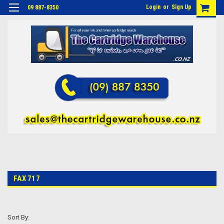
Login
or
Sign Up
09 887-8350
FAX 717
Sort By: