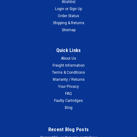
Wishlist
Login
or
Sign Up
Order Status
Shipping & Returns
Sitemap
Quick Links
About Us
Freight Information
Terms & Conditions
Warranty / Returns
Your Privacy
FAQ
Faulty Cartridges
Blog
Recent Blog Posts