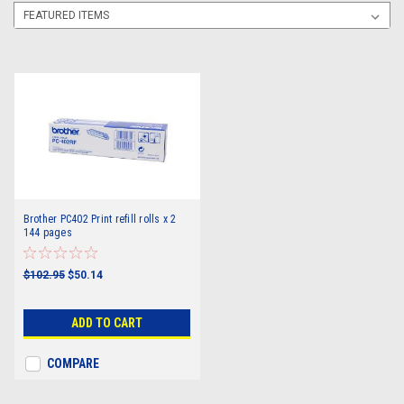
Brother PC402 Print refill rolls x 2
144 pages
$102.95
$50.14
ADD TO CART
COMPARE