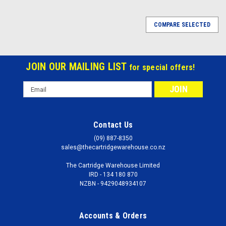
COMPARE SELECTED
JOIN OUR MAILING LIST
for special offers!
Email
Address
Contact Us
(09) 887-8350
sales@thecartridgewarehouse.co.nz
The Cartridge Warehouse Limited
IRD - 134 180 870
NZBN - 9429048934107
Accounts & Orders