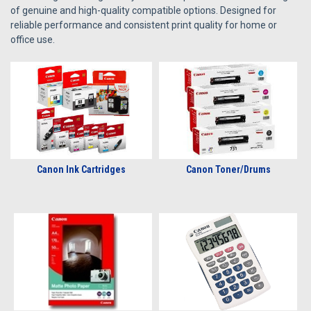
of genuine and high-quality compatible options. Designed for
reliable performance and consistent print quality for home or
office use.
Canon Ink Cartridges
Canon Toner/Drums