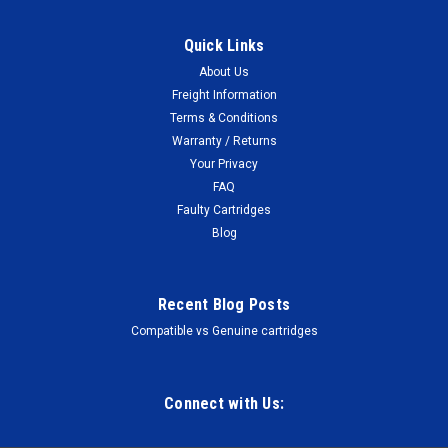
Quick Links
About Us
Freight Information
Terms & Conditions
Warranty / Returns
Your Privacy
FAQ
Faulty Cartridges
Blog
Recent Blog Posts
Compatible vs Genuine cartridges
Connect with Us: