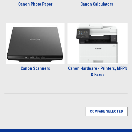
Canon Photo Paper
Canon Calculators
Canon Scanners
Canon Hardware - Printers, MFP's
& Faxes
COMPARE SELECTED