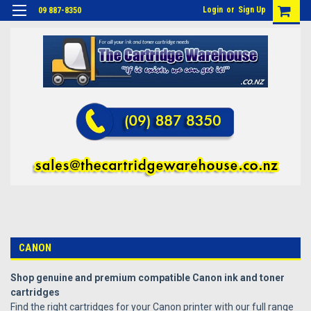
Login
or
Sign Up
09 887-8350
CANON
Shop genuine and premium compatible Canon ink and toner
cartridges
Find the right cartridges for your Canon printer with our full range