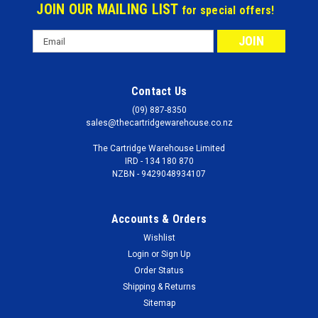
JOIN OUR MAILING LIST
for special offers!
Email
Address
Contact Us
(09) 887-8350
sales@thecartridgewarehouse.co.nz
The Cartridge Warehouse Limited
IRD - 134 180 870
NZBN - 9429048934107
Accounts & Orders
Wishlist
Login
or
Sign Up
Order Status
Shipping & Returns
Sitemap