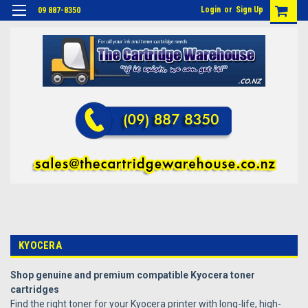
Login
or
Sign Up
09 887-8350
KYOCERA
Shop genuine and premium compatible Kyocera toner
cartridges
Find the right toner for your Kyocera printer with long-life, high-