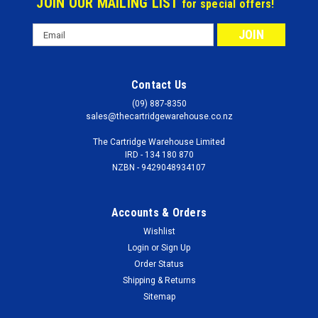
JOIN OUR MAILING LIST
for special offers!
Email
Address
Contact Us
(09) 887-8350
sales@thecartridgewarehouse.co.nz
The Cartridge Warehouse Limited
IRD - 134 180 870
NZBN - 9429048934107
Accounts & Orders
Wishlist
Login
or
Sign Up
Order Status
Shipping & Returns
Sitemap