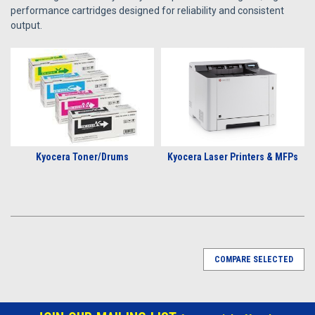
performance cartridges designed for reliability and consistent
output.
Kyocera Toner/Drums
Kyocera Laser Printers & MFPs
COMPARE SELECTED