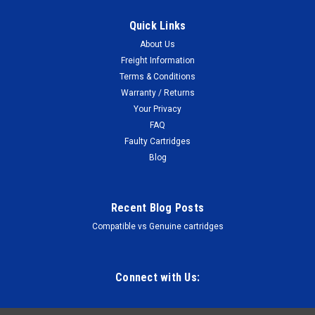
Quick Links
About Us
Freight Information
Terms & Conditions
Warranty / Returns
Your Privacy
FAQ
Faulty Cartridges
Blog
Recent Blog Posts
Compatible vs Genuine cartridges
Connect with Us: