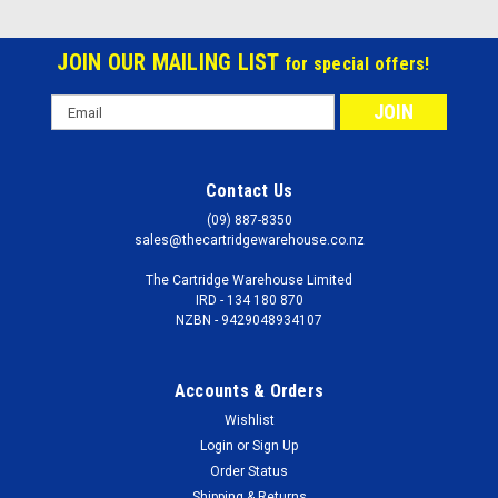
JOIN OUR MAILING LIST
for special offers!
Email
Address
Contact Us
(09) 887-8350
sales@thecartridgewarehouse.co.nz
The Cartridge Warehouse Limited
IRD - 134 180 870
NZBN - 9429048934107
Accounts & Orders
Wishlist
Login
or
Sign Up
Order Status
Shipping & Returns