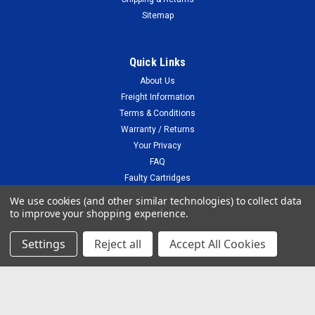
Sitemap
Quick Links
About Us
Freight Information
Terms & Conditions
Warranty / Returns
Your Privacy
FAQ
Faulty Cartridges
Blog
We use cookies (and other similar technologies) to collect data
to improve your shopping experience.
Settings
Reject all
Accept All Cookies
Recent Blog Posts
Compatible vs Genuine cartridges
Connect with Us: