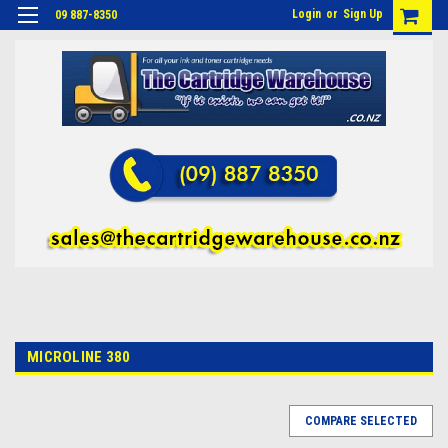
Login
or
Sign Up
09 887-8350
MICROLINE 380
COMPARE SELECTED