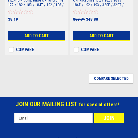
PREMIUM Compatible Oki Microline
Oki Microline 172 / 182 / 183 /
172 / 182 / 183 / 184T / 192 / 193 /
184T / 192 / 193 / 320E / 320T /
320E / 320T / 321E / 321T Ribbon
321E / 321T Ribbon R100/320)
R100/320)
$8.19
$53.71
$48.88
ADD TO CART
ADD TO CART
COMPARE
COMPARE
COMPARE SELECTED
JOIN OUR MAILING LIST
for special offers!
Email
Address