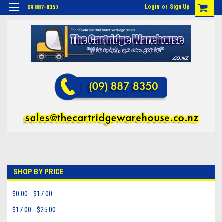
Login
or
Sign Up
09 887-8350
SHOP BY PRICE
$0.00 - $17.00
$17.00 - $25.00