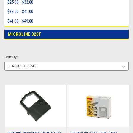
$25.00 - $33.00
$33.00 - $41.00
$41.00 - $49.00
MICROLINE 320T
Sort By: