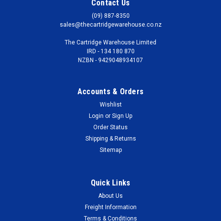
Contact Us
(09) 887-8350
sales@thecartridgewarehouse.co.nz
The Cartridge Warehouse Limited
IRD - 134 180 870
NZBN - 9429048934107
Accounts & Orders
Wishlist
Login
or
Sign Up
Order Status
Shipping & Returns
Sitemap
Quick Links
About Us
Freight Information
Terms & Conditions