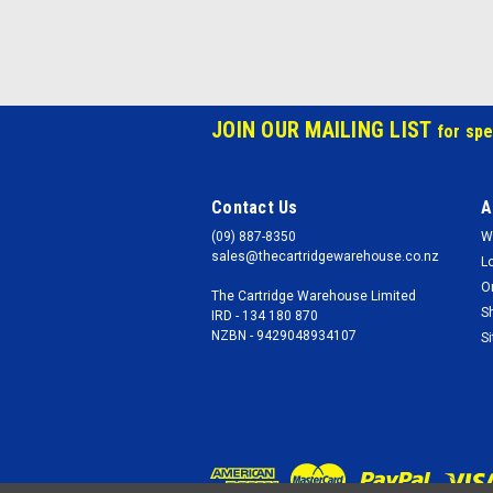
JOIN OUR MAILING LIST
for spe
Contact Us
A
(09) 887-8350
W
sales@thecartridgewarehouse.co.nz
L
O
The Cartridge Warehouse Limited
S
IRD - 134 180 870
NZBN - 9429048934107
S