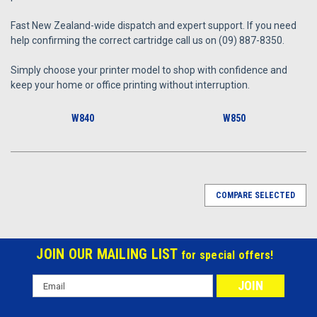
Fast New Zealand-wide dispatch and expert support. If you need
help confirming the correct cartridge call us on (09) 887-8350.
Simply choose your printer model to shop with confidence and
keep your home or office printing without interruption.
W840
W850
COMPARE SELECTED
JOIN OUR MAILING LIST
for special offers!
Email
Address