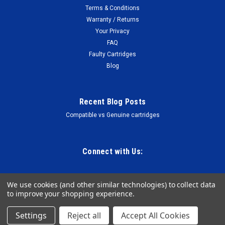
Terms & Conditions
Warranty / Returns
Your Privacy
FAQ
Faulty Cartridges
Blog
Recent Blog Posts
Compatible vs Genuine cartridges
Connect with Us:
We use cookies (and other similar technologies) to collect data
to improve your shopping experience.
Settings
Reject all
Accept All Cookies
©
2026
The Cartridge Warehouse NZ
Sitemap
Premium
BigCommerce
Theme by
Lone Star Templates