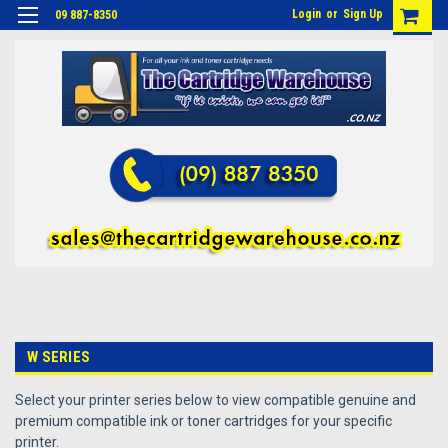
Login
or
Sign Up
09 887-8350
W SERIES
Select your printer series below to view compatible genuine and
premium compatible ink or toner cartridges for your specific
printer.