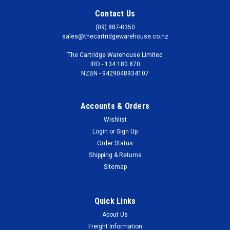
Contact Us
(09) 887-8350
sales@thecartridgewarehouse.co.nz
The Cartridge Warehouse Limited
IRD - 134 180 870
NZBN - 9429048934107
Accounts & Orders
Wishlist
Login
or
Sign Up
Order Status
Shipping & Returns
Sitemap
Quick Links
About Us
Freight Information