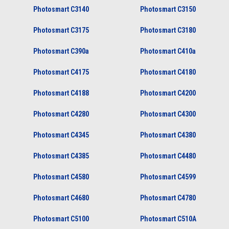
Photosmart C3140
Photosmart C3150
Photosmart C3175
Photosmart C3180
Photosmart C390a
Photosmart C410a
Photosmart C4175
Photosmart C4180
Photosmart C4188
Photosmart C4200
Photosmart C4280
Photosmart C4300
Photosmart C4345
Photosmart C4380
Photosmart C4385
Photosmart C4480
Photosmart C4580
Photosmart C4599
Photosmart C4680
Photosmart C4780
Photosmart C5100
Photosmart C510A