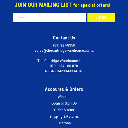
JOIN OUR MAILING LIST
for special offers!
Email
Address
Contact Us
(09) 887-8350
sales@thecartridgewarehouse.co.nz
The Cartridge Warehouse Limited
IRD - 134 180 870
NZBN - 9429048934107
Accounts & Orders
Wishlist
Login
or
Sign Up
Order Status
Shipping & Returns
Sitemap