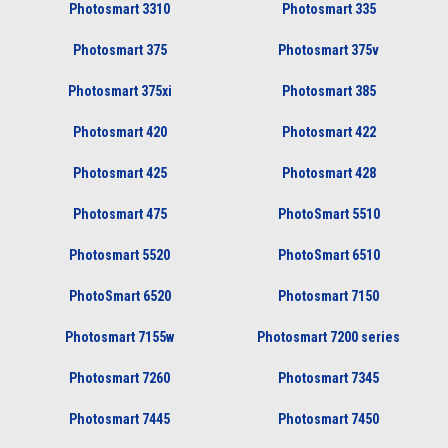
Photosmart 3310
Photosmart 335
Photosmart 375
Photosmart 375v
Photosmart 375xi
Photosmart 385
Photosmart 420
Photosmart 422
Photosmart 425
Photosmart 428
Photosmart 475
PhotoSmart 5510
Photosmart 5520
PhotoSmart 6510
PhotoSmart 6520
Photosmart 7150
Photosmart 7155w
Photosmart 7200 series
Photosmart 7260
Photosmart 7345
Photosmart 7445
Photosmart 7450