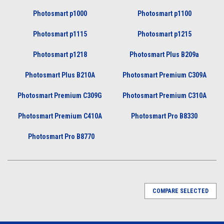
Photosmart p1000
Photosmart p1100
Photosmart p1115
Photosmart p1215
Photosmart p1218
Photosmart Plus B209a
Photosmart Plus B210A
Photosmart Premium C309A
Photosmart Premium C309G
Photosmart Premium C310A
Photosmart Premium C410A
Photosmart Pro B8330
Photosmart Pro B8770
COMPARE SELECTED