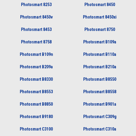
Photosmart 8253
Photosmart 8450
Photosmart 8450v
Photosmart 8450xi
Photosmart 8453
Photosmart 8750
Photosmart 8758
Photosmart B109a
Photosmart B109n
Photosmart B110a
Photosmart B209a
Photosmart B210a
Photosmart B8330
Photosmart B8550
Photosmart B8553
Photosmart B8558
Photosmart B8850
Photosmart B901a
Photosmart B9180
Photosmart C309g
Photosmart C3100
Photosmart C310a