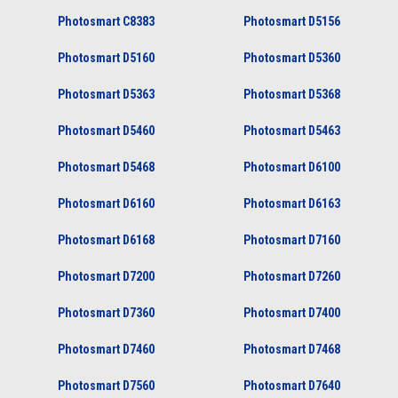
Photosmart C8383
Photosmart D5156
Photosmart D5160
Photosmart D5360
Photosmart D5363
Photosmart D5368
Photosmart D5460
Photosmart D5463
Photosmart D5468
Photosmart D6100
Photosmart D6160
Photosmart D6163
Photosmart D6168
Photosmart D7160
Photosmart D7200
Photosmart D7260
Photosmart D7360
Photosmart D7400
Photosmart D7460
Photosmart D7468
Photosmart D7560
Photosmart D7640