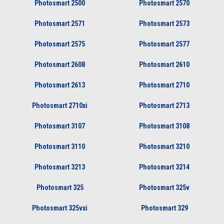
Photosmart 2500
Photosmart 2570
Photosmart 2571
Photosmart 2573
Photosmart 2575
Photosmart 2577
Photosmart 2608
Photosmart 2610
Photosmart 2613
Photosmart 2710
Photosmart 2710xi
Photosmart 2713
Photosmart 3107
Photosmart 3108
Photosmart 3110
Photosmart 3210
Photosmart 3213
Photosmart 3214
Photosmart 325
Photosmart 325v
Photosmart 325vxi
Photosmart 329