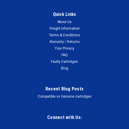
Quick Links
About Us
Freight Information
Terms & Conditions
Warranty / Returns
Your Privacy
FAQ
Faulty Cartridges
Blog
Recent Blog Posts
Compatible vs Genuine cartridges
Connect with Us: