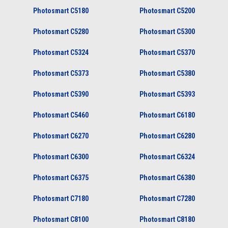
Photosmart C5180
Photosmart C5200
Photosmart C5280
Photosmart C5300
Photosmart C5324
Photosmart C5370
Photosmart C5373
Photosmart C5380
Photosmart C5390
Photosmart C5393
Photosmart C5460
Photosmart C6180
Photosmart C6270
Photosmart C6280
Photosmart C6300
Photosmart C6324
Photosmart C6375
Photosmart C6380
Photosmart C7180
Photosmart C7280
Photosmart C8100
Photosmart C8180