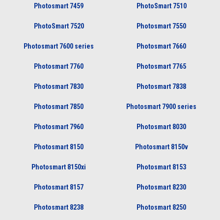
Photosmart 7459
PhotoSmart 7510
PhotoSmart 7520
Photosmart 7550
Photosmart 7600 series
Photosmart 7660
Photosmart 7760
Photosmart 7765
Photosmart 7830
Photosmart 7838
Photosmart 7850
Photosmart 7900 series
Photosmart 7960
Photosmart 8030
Photosmart 8150
Photosmart 8150v
Photosmart 8150xi
Photosmart 8153
Photosmart 8157
Photosmart 8230
Photosmart 8238
Photosmart 8250