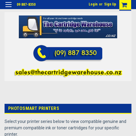
Login
or
Sign Up
09 887-8350
PHOTOSMART PRINTERS
Select your printer series below to view compatible genuine and
premium compatible ink or toner cartridges for your specific
printer.