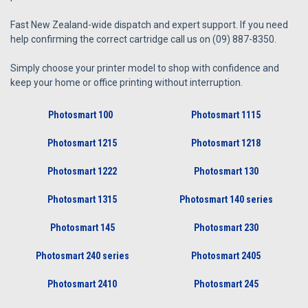
Fast New Zealand-wide dispatch and expert support. If you need
help confirming the correct cartridge call us on (09) 887-8350.
Simply choose your printer model to shop with confidence and
keep your home or office printing without interruption.
Photosmart 100
Photosmart 1115
Photosmart 1215
Photosmart 1218
Photosmart 1222
Photosmart 130
Photosmart 1315
Photosmart 140 series
Photosmart 145
Photosmart 230
Photosmart 240 series
Photosmart 2405
Photosmart 2410
Photosmart 245