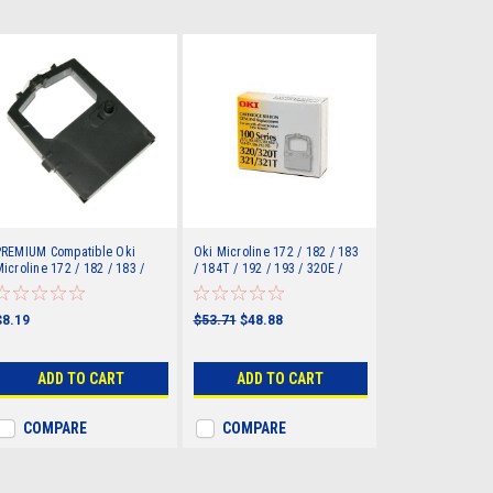
PREMIUM Compatible Oki
Oki Microline 172 / 182 / 183
icroline 172 / 182 / 183 /
/ 184T / 192 / 193 / 320E /
84T / 192 / 193 / 320E /
320T / 321E / 321T Ribbon
20T / 321E / 321T Ribbon
R100/320)
R100/320)
$8.19
$53.71
$48.88
ADD TO CART
ADD TO CART
COMPARE
COMPARE