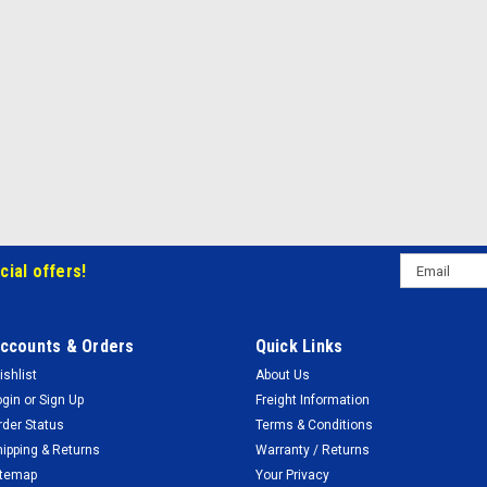
Email
cial offers!
Address
ccounts & Orders
Quick Links
ishlist
About Us
ogin
or
Sign Up
Freight Information
rder Status
Terms & Conditions
hipping & Returns
Warranty / Returns
itemap
Your Privacy