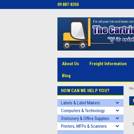
09 887-8350
About Us
Freight Information
Blog
H
HOW CAN WE HELP YOU?
Labels & Label Makers
Computers & Technology
Stationery & Office Supplies
Printers, MFPs & Scanners