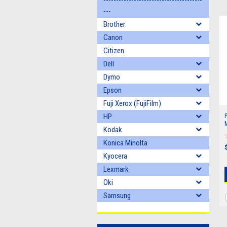
---------------------------------------
---
Brother
Canon
Citizen
Dell
Dymo
Epson
Fuji Xerox (FujiFilm)
HP
M
Kodak
1
3
Konica Minolta
Kyocera
Lexmark
Oki
Samsung