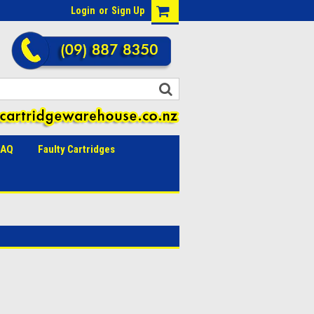
Login
or
Sign Up
FAQ
Faulty Cartridges