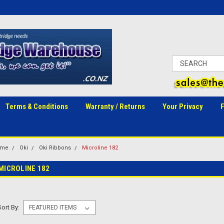
Terms & Conditions
Warranty / Returns
Your Privacy
ome
Oki
Oki Ribbons
Microline 182
MICROLINE 182
Sort By: