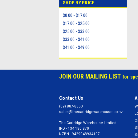
SHOP BY PRICE
$0.00 - $17.00
$17.00 - $25.00
$25.00 - $33.00
$33.00 - $41.00
$41.00 - $49.00
JOIN OUR MAILING LIST
for spe
Contact Us
A
(09) 887-8350
W
sales@thecartridgewarehouse.co.nz
L
O
The Cartridge Warehouse Limited
S
IRD - 134 180 870
NZBN - 9429048934107
S