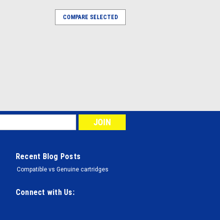
COMPARE SELECTED
Recent Blog Posts
Compatible vs Genuine cartridges
Connect with Us: