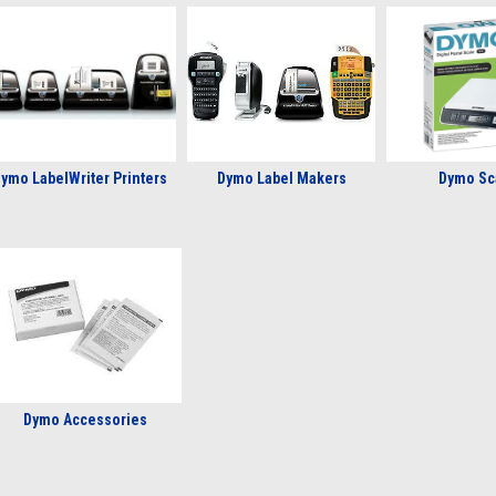
ymo LabelWriter Printers
Dymo Label Makers
Dymo Sc
Dymo Accessories