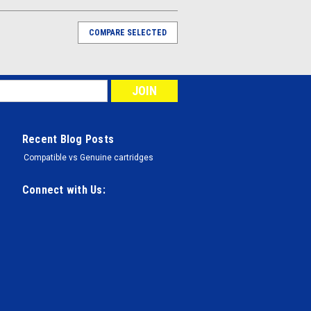
COMPARE SELECTED
Recent Blog Posts
Compatible vs Genuine cartridges
Connect with Us: