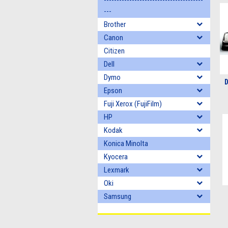
---------------------------------------
---
Brother
Canon
Citizen
Dell
Dymo
D
Epson
Fuji Xerox (FujiFilm)
HP
Kodak
Konica Minolta
Kyocera
Lexmark
Oki
Samsung