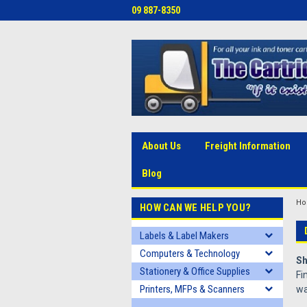
09 887-8350
About Us
Freight Information
Blog
H
HOW CAN WE HELP YOU?
Labels & Label Makers
Computers & Technology
Sh
Stationery & Office Supplies
Fi
Printers, MFPs & Scanners
wa