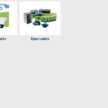
ales
Dymo Labels