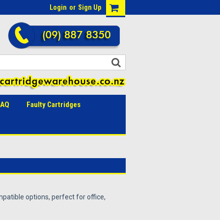
Login
or
Sign Up
FAQ
Faulty Cartridges
patible options, perfect for office,