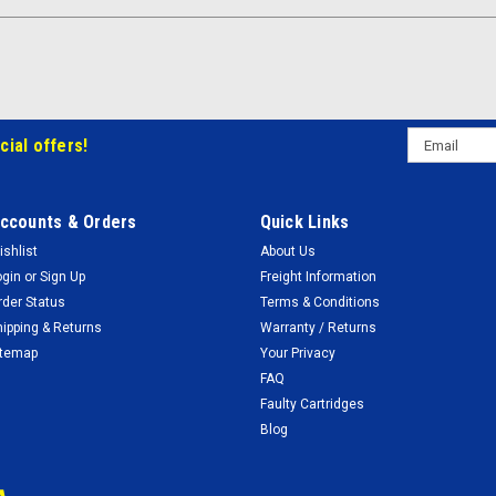
Email
cial offers!
Address
ccounts & Orders
Quick Links
ishlist
About Us
ogin
or
Sign Up
Freight Information
rder Status
Terms & Conditions
hipping & Returns
Warranty / Returns
itemap
Your Privacy
FAQ
Faulty Cartridges
Blog