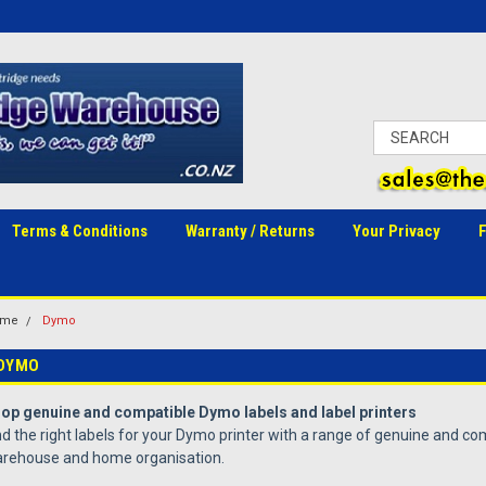
Terms & Conditions
Warranty / Returns
Your Privacy
ome
Dymo
DYMO
op genuine and compatible Dymo labels and label printers
nd the right labels for your Dymo printer with a range of genuine and com
rehouse and home organisation.