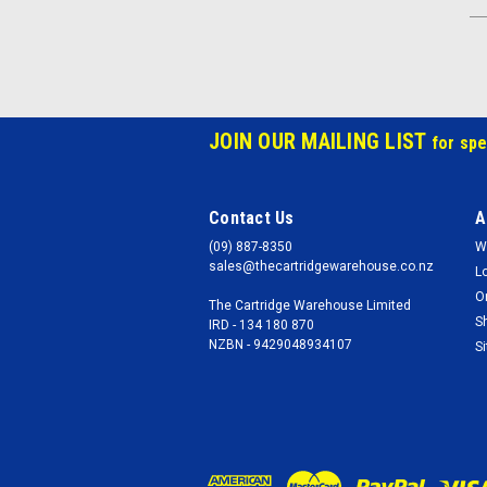
JOIN OUR MAILING LIST
for spe
Contact Us
A
(09) 887-8350
W
sales@thecartridgewarehouse.co.nz
L
O
The Cartridge Warehouse Limited
S
IRD - 134 180 870
NZBN - 9429048934107
S